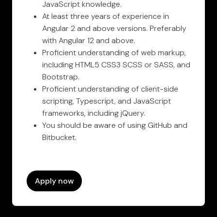
JavaScript knowledge.
At least three years of experience in
Angular 2 and above versions. Preferably
with Angular 12 and above.
Proficient understanding of web markup,
including HTML5 CSS3 SCSS or SASS, and
Bootstrap.
Proficient understanding of client-side
scripting, Typescript, and JavaScript
frameworks, including jQuery.
You should be aware of using GitHub and
Bitbucket.
Apply now