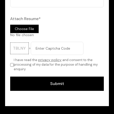
Attach Resume*
Choose File
No file chosen
TBLNY
=
privacy policy
I have read the
and consent to the
processing of my data for the purpose of handling my
enquiry
Submit