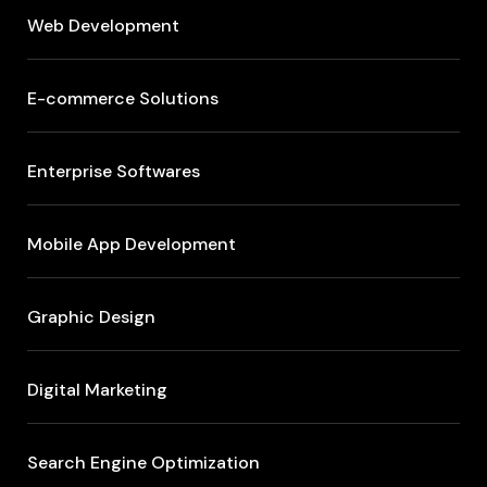
Web Development
E-commerce Solutions
Enterprise Softwares
Mobile App Development
Graphic Design
Digital Marketing
Search Engine Optimization