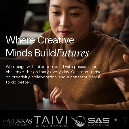
UAE
-
India
-
Canada
Find us here
Where Creative
Futures
Minds Build
We design with intention, build with passion, and
challenge the ordinary every day. Our team thrives
on creativity, collaboration, and a constant desire
to do better.