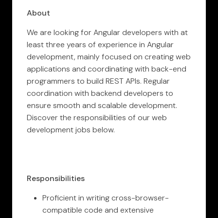
About
We are looking for Angular developers with at
least three years of experience in Angular
development, mainly focused on creating web
applications and coordinating with back-end
programmers to build REST APIs. Regular
coordination with backend developers to
ensure smooth and scalable development.
Discover the responsibilities of our web
development jobs below.
Responsibilities
Proficient in writing cross-browser-
compatible code and extensive