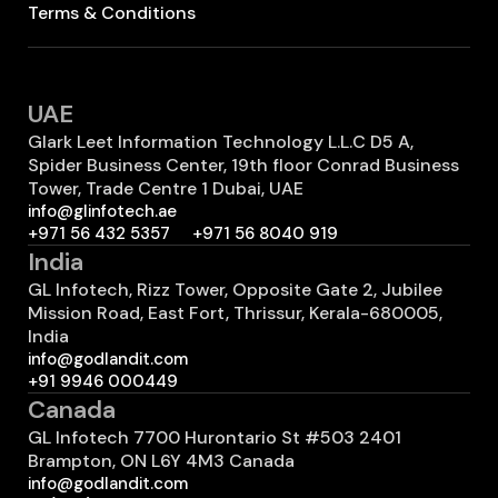
Terms & Conditions
UAE
Glark Leet Information Technology L.L.C D5 A,
Spider Business Center, 19th floor Conrad Business
Tower, Trade Centre 1 Dubai, UAE
info@glinfotech.ae
+971 56 432 5357
+971 56 8040 919
India
GL Infotech, Rizz Tower, Opposite Gate 2, Jubilee
Mission Road, East Fort, Thrissur, Kerala-680005,
India
info@godlandit.com
+91 9946 000449
Canada
GL Infotech 7700 Hurontario St #503 2401
Brampton, ON L6Y 4M3 Canada
info@godlandit.com