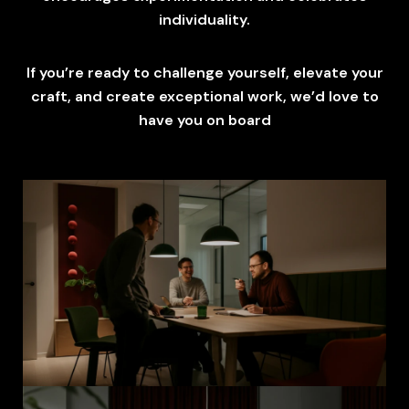
individuality.
If you’re ready to challenge yourself, elevate your
craft, and create exceptional work, we’d love to
have you on board