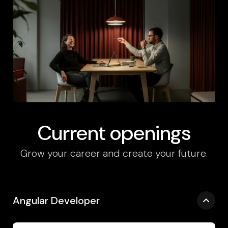
Current openings
Grow your career and create your future.
Angular Developer