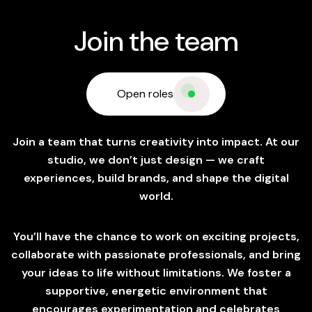
Join the team
Open roles
Join a team that turns creativity into impact. At our
studio, we don’t just design — we craft
experiences, build brands, and shape the digital
world.
You’ll have the chance to work on exciting projects,
collaborate with passionate professionals, and bring
your ideas to life without limitations. We foster a
supportive, energetic environment that
encourages experimentation and celebrates