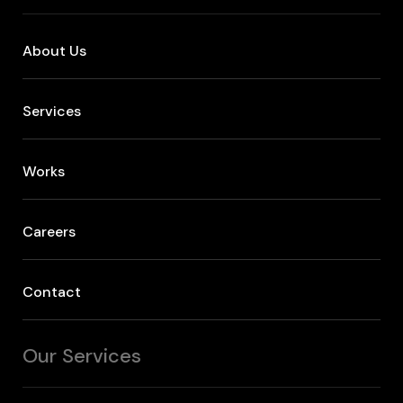
About Us
Services
Works
Careers
Contact
Our Services