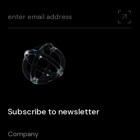
Subscribe to newsletter
Company