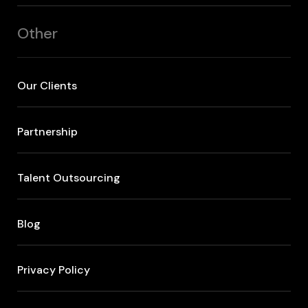
Other
Our Clients
Partnership
Talent Outsourcing
Blog
Privacy Policy