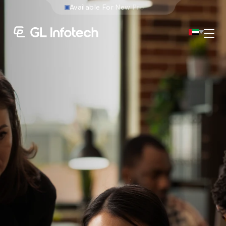
W
e
b
s
Menu
Existing Global Locations