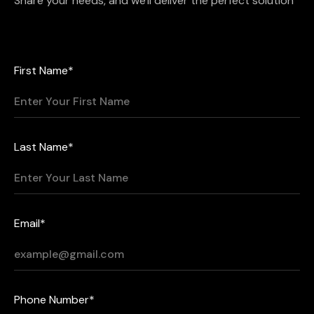
Share your needs, and we'll deliver the perfect solution
First Name*
Last Name*
Email*
Phone Number*