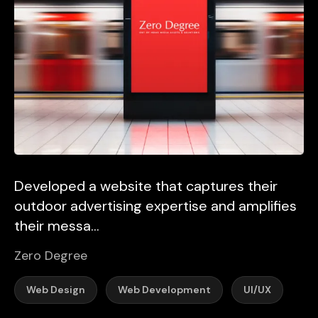
Developed a website that captures their
outdoor advertising expertise and amplifies
their messa...
Zero Degree
Web Design
Web Development
UI/UX