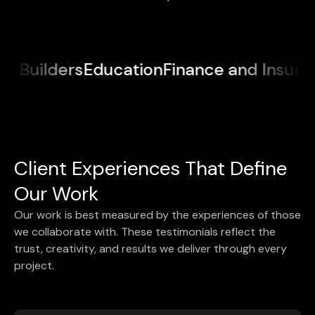
ucation
Finance and Insurance
Medical &
Client Experiences That Define
Our Work
Our work is best measured by the experiences of those
we collaborate with. These testimonials reflect the
trust, creativity, and results we deliver through every
project.