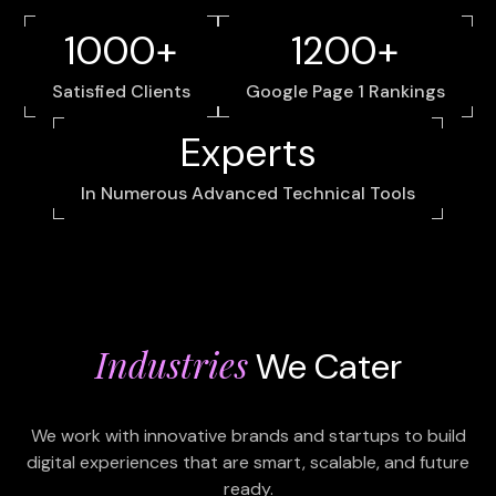
1000+
1200+
Satisfied Clients
Google Page 1 Rankings
Experts
In Numerous Advanced Technical Tools
Industries
We Cater
We work with innovative brands and startups to build
digital experiences that are smart, scalable, and future
ready.