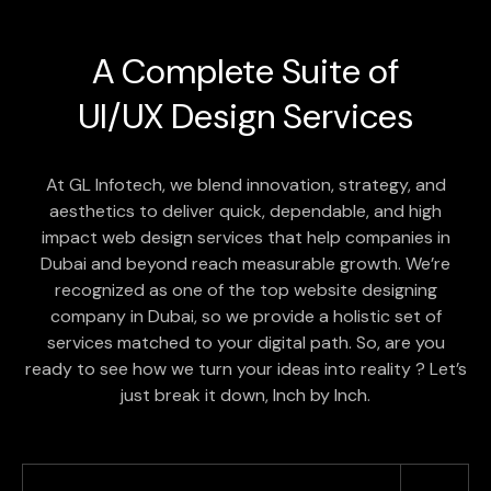
A Complete Suite of
UI/UX Design
Services
At GL Infotech, we blend innovation, strategy, and
aesthetics to deliver quick, dependable, and high
impact web design services that help companies in
Dubai and beyond reach measurable growth. We’re
recognized as one of the top website designing
company in Dubai, so we provide a holistic set of
services matched to your digital path. So, are you
ready to see how we turn your ideas into reality ? Let’s
just break it down, Inch by Inch.