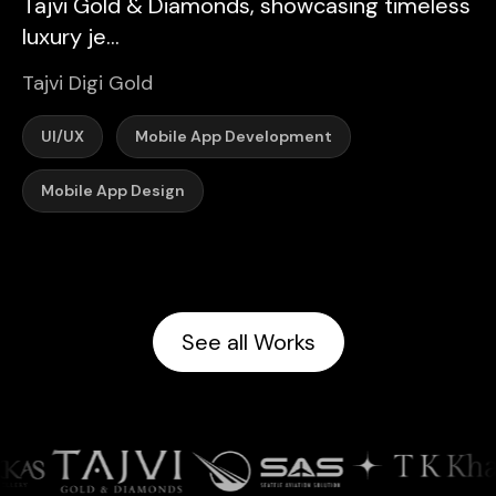
Tajvi Gold & Diamonds, showcasing timeless
luxury je...
Tajvi Digi Gold
UI/UX
Mobile App Development
Mobile App Design
See all Works