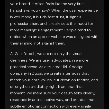
your brand. It often feels like the very first
handshake, you know? When the user experience
is well made, it builds fast trust, it signals
professionalism, and it really sets the mood for
more meaningful engagement. People tend to
notice when an app or website was designed with
them in mind, not against them.
At GL Infotech, we are not only the visual
designers. We are user advocates, in a more
practical sense. As a trusted UI/UX design
company in Dubai, we create interfaces that
match your core values, cut down on friction, and
strengthen credibility right from that first
moment. We make sure your design talks clearly,
responds in an instinctive way, and creates that
subtle emotional connection with every single