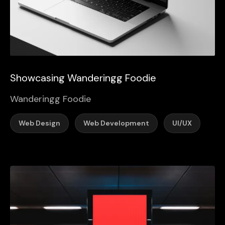
Showcasing Wanderingg Foodie
Wanderingg Foodie
Web Design
Web Development
UI/UX