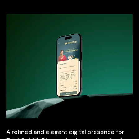
A refined and elegant digital presence for