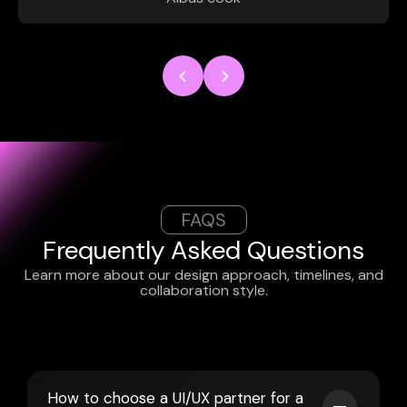
FAQS
Frequently Asked Questions
Learn more about our design approach, timelines, and
collaboration style.
How to choose a UI/UX partner for a