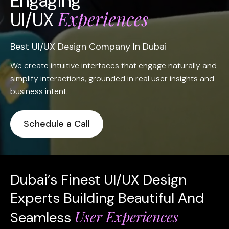
Engaging
Experiences
UI/UX
Best UI/UX Design Company In Dubai
We create intuitive interfaces that engage naturally and
simplify interactions, grounded in real user insights and
business intent.
Schedule a Call
Dubai’s Finest UI/UX Design
Experts Building Beautiful And
User Experiences
Seamless