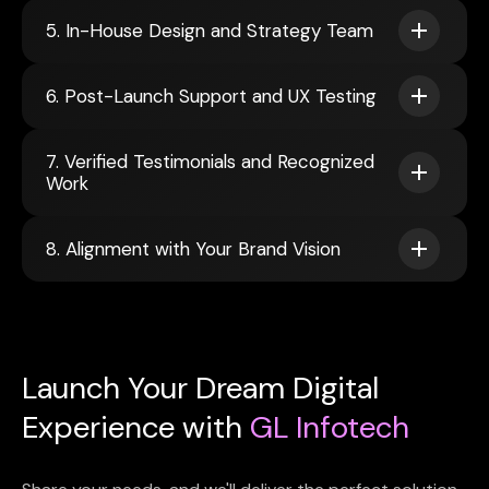
5. In-House Design and Strategy Team
6. Post-Launch Support and UX Testing
7. Verified Testimonials and Recognized
Work
8. Alignment with Your Brand Vision
Launch Your Dream Digital
Experience with
GL Infotech