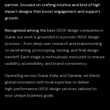
partner,
focused
on
crafting
intuitive
and
kind
of
high
impact
designs
that
boost
engagement
and
support
growth.
Recognized
among
the
best
UI/UX
design
companies
in
Dubai,
our
work
is
grounded
in
a
proven
UI/UX
design
process
-
from
deep
user
research
and
brainstorming
to
wireframing,
prototyping,
testing,
and
final
design
handoff.
Each
stage
is
meticulously
executed
to
ensure
usability,
accessibility,
and
brand
consistency.
Operating
across
Dubai,
India,
and
Canada,
we
blend
global
innovation
with
local
expertise
to
deliver
high-performance
UI/UX
design
services
tailored
to
your
unique
business
goals.