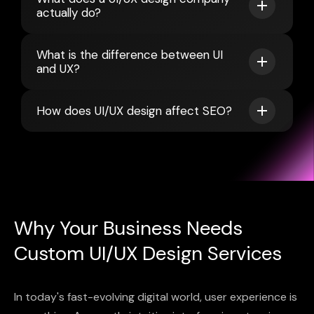
actually do?
What is the difference between UI
and UX?
How does UI/UX design affect SEO?
Why Your Business Needs
Custom UI/UX Design Services
In today's fast-evolving digital world, user experience is