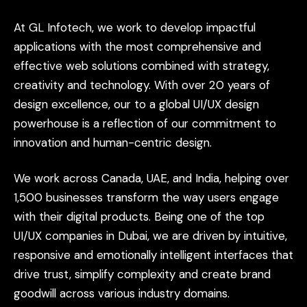
At
GL
Infotech,
we
work
to
develop
impactful
applications
with
the
most
comprehensive
and
effective
web
solutions
combined
with
strategy,
creativity
and
technology.
With
over
20
years
of
design
excellence,
our
to
a
global
UI/UX
design
powerhouse
is
a
reflection
of
our
commitment
to
innovation
and
human-centric
design.
We
work
across
Canada,
UAE,
and
India,
helping
over
1,500
businesses
transform
the
way
users
engage
with
their
digital
products.
Being
one
of
the
top
UI/UX
companies
in
Dubai,
we
are
driven
by
intuitive,
responsive
and
emotionally
intelligent
interfaces
that
drive
trust,
simplify
complexity
and
create
brand
goodwill
across
various
industry
domains.