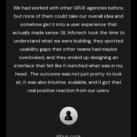
cies before,
As a startup, honestly every decision
all idea and
and we were kind of squeezed by ti
ence that
budget. We needed a UI/UX partner who 
k the time to
our vision but also the limitations we
they spotted
Infotech helped, turning those rough id
had maybe
real product - one that our users clic
signing an
right away. They made complicated p
hat was in my
feel simpler and smoother, they refined e
tty to look
interaction, and somehow gave us the 
d it got that
to launch with a polished, intuitive fee
 users.
genuinely set us apart from the r
Khadheeja Moosa