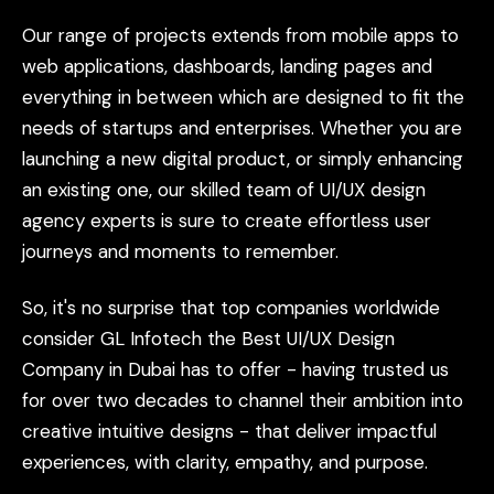
Our
range
of
projects
extends
from
mobile
apps
to
web
applications,
dashboards,
landing
pages
and
everything
in
between
which
are
designed
to
fit
the
needs
of
startups
and
enterprises.
Whether
you
are
launching
a
new
digital
product,
or
simply
enhancing
an
existing
one,
our
skilled
team
of
UI/UX
design
agency
experts
is
sure
to
create
effortless
user
journeys
and
moments
to
remember.
So,
it's
no
surprise
that
top
companies
worldwide
consider
GL
Infotech
the
Best
UI/UX
Design
Company
in
Dubai
has
to
offer
-
having
trusted
us
for
over
two
decades
to
channel
their
ambition
into
creative
intuitive
designs
-
that
deliver
impactful
experiences,
with
clarity,
empathy,
and
purpose.