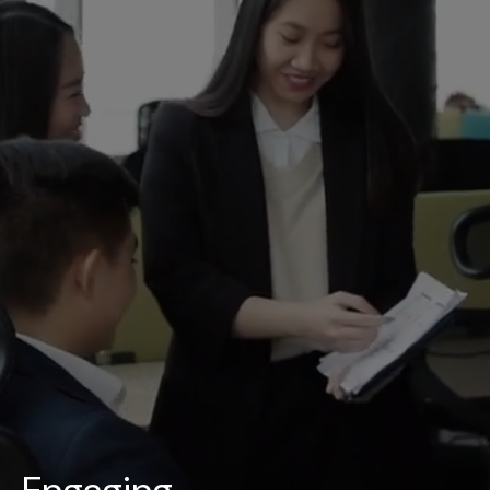
UAE
-
India
-
Canada
Find us here