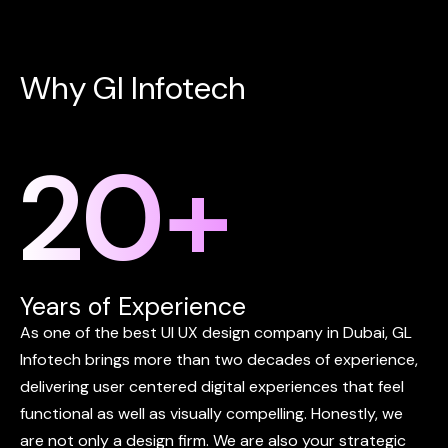
W
h
y
G
l
I
n
f
o
t
e
c
h
20
+
Years of Experience
As
one
of
the
best
UI
UX
design
company
in
Dubai,
GL
Infotech
brings
more
than
two
decades
of
experience,
delivering
user
centered
digital
experiences
that
feel
functional
as
well
as
visually
compelling.
Honestly,
we
are
not
only
a
design
firm.
We
are
also
your
strategic