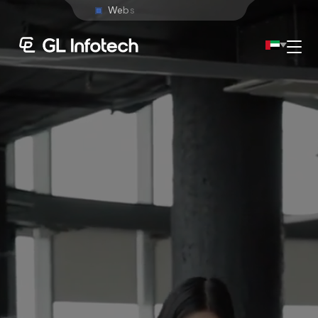
W
e
b
s
i
t
e
D
e
v
e
l
o
p
m
e
n
t
Menu
Existing Global Locations