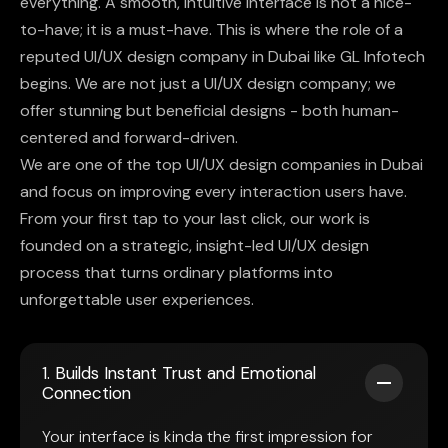
everything. A smooth, intuitive interface is not a nice-
to-have; it is a must-have. This is where the role of a
reputed UI/UX design company in Dubai like GL Infotech
begins. We are not just a UI/UX design company; we
offer stunning but beneficial designs - both human-
centered and forward-driven.
We are one of the top UI/UX design companies in Dubai
and focus on improving every interaction users have.
From your first tap to your last click, our work is
founded on a strategic, insight-led UI/UX design
process that turns ordinary platforms into
unforgettable user experiences.
1. Builds Instant Trust and Emotional
Connection
Your interface is kinda the first impression for