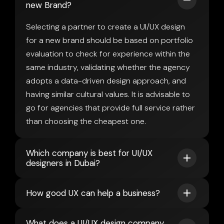
new Brand?
Selecting a partner to create a UI/UX design
for a new brand should be based on portfolio
evaluation to check for experience within the
same industry, validating whether the agency
adopts a data-driven design approach, and
having similar cultural values. It is advisable to
go for agencies that provide full service rather
than choosing the cheapest one.
Which company is best for UI/UX
designers in Dubai?
How good UX can help a business?
What does a UI/UX design company