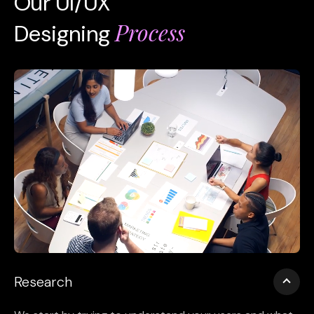
Our UI/UX
Process
Designing
Research