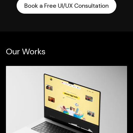
Book a Free UI/UX Consultation
Our Works