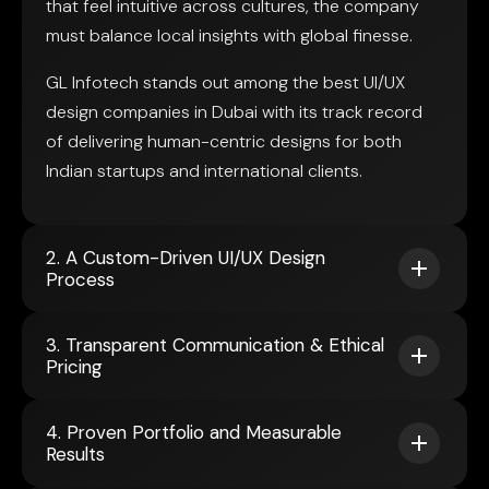
that feel intuitive across cultures, the company
must balance local insights with global finesse.
GL Infotech stands out among the best UI/UX
design companies in Dubai with its track record
of delivering human-centric designs for both
Indian startups and international clients.
2. A Custom-Driven UI/UX Design
Process
3. Transparent Communication & Ethical
Pricing
4. Proven Portfolio and Measurable
Results