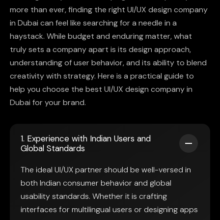
more than ever, finding the right UI/UX design company
in Dubai can feel like searching for a needle in a
haystack. While budget and enduring matter, what
truly sets a company apart is its design approach,
understanding of user behavior, and its ability to blend
creativity with strategy. Here is a practical guide to
help you choose the best UI/UX design company in
Dubai for your brand.
1. Experience with Indian Users and
Global Standards
The ideal UI/UX partner should be well-versed in
both Indian consumer behavior and global
usability standards. Whether it is crafting
interfaces for multilingual users or designing apps