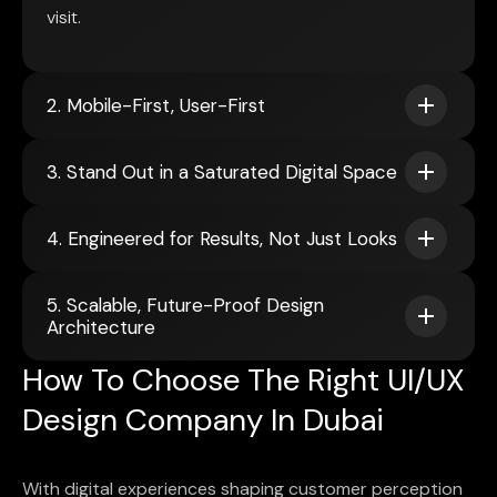
visit.
2. Mobile-First, User-First
3. Stand Out in a Saturated Digital Space
4. Engineered for Results, Not Just Looks
5. Scalable, Future-Proof Design
Architecture
How To Choose The Right UI/UX
Design Company In Dubai
With digital experiences shaping customer perception