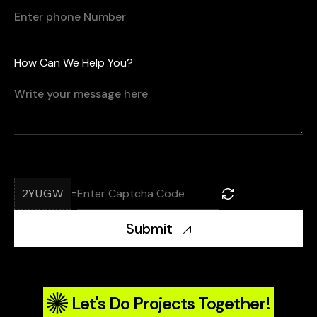
How Can We Help You?
2YUGW
=
Submit
Let's Do Projects Together!