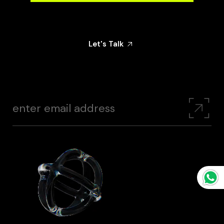
Share Your Goals With Us — And Let’s Create
Something That Makes An Impact
Let's Talk