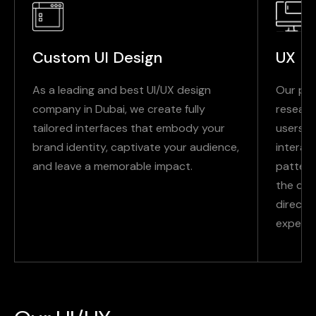
Custom UI Design
UX Re
As a leading and best UI/UX design
Our pro
company in Dubai, we create fully
researc
tailored interfaces that embody your
users t
brand identity, captivate your audience,
interac
and leave a memorable impact.
pattern
the dat
directio
experie