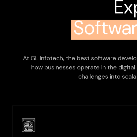
Ex
Softwa
At GL Infotech, the best software devel
how businesses operate in the digital
challenges into scalab