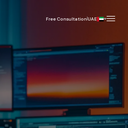
|
Free Consultation
UAE