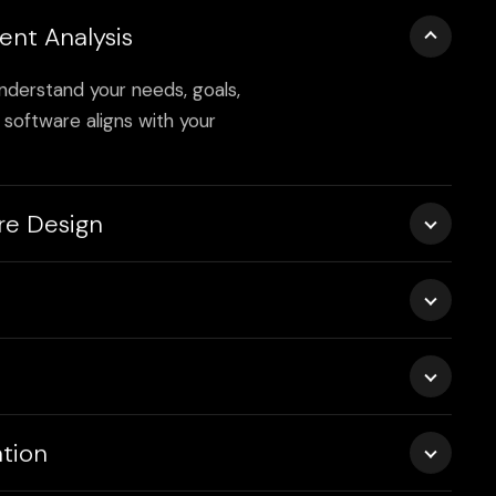
ent Analysis
nderstand your needs, goals,
software aligns with your
re Design
s, wireframes, and system
able and maintainable build.
industry-leading practices,
with optimal security,
sts—unit, functional, and
tion
software is flawless and