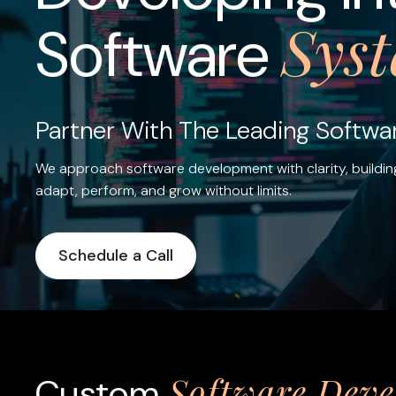
Sys
Software
Partner With The Leading Softw
We approach software development with clarity, buildin
adapt, perform, and grow without limits.
Schedule a Call
Software Dev
Custom