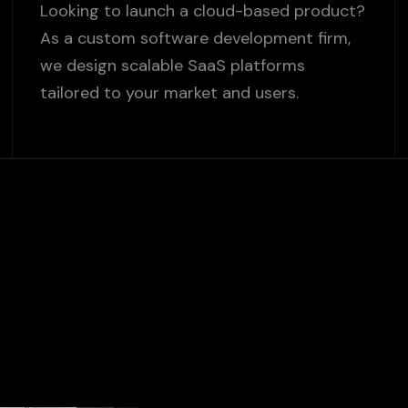
Looking to launch a cloud-based product?
As a custom software development firm,
we design scalable SaaS platforms
tailored to your market and users.