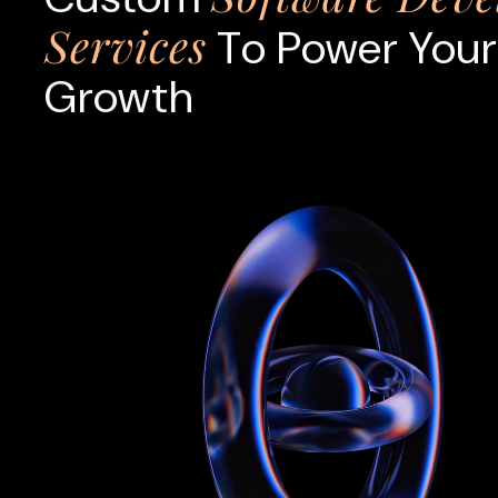
Services
To Power Your
Growth