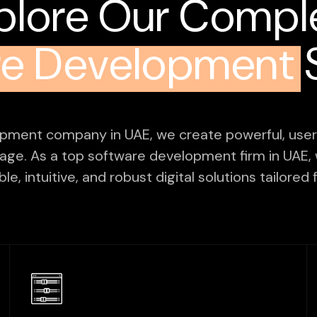
plore Our Compl
re Development
S
opment company in UAE, we create powerful, user-
 age. As a top software development firm in UAE, 
le, intuitive, and robust digital solutions tailore