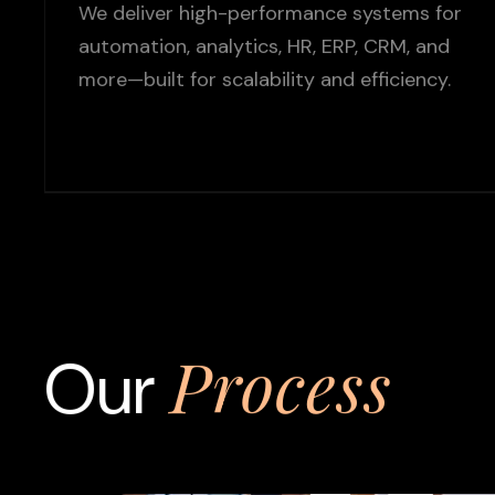
We deliver high-performance systems for
automation, analytics, HR, ERP, CRM, and
more—built for scalability and efficiency.
Process
Our