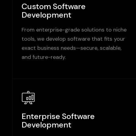
Custom Software
Development
From enterprise-grade solutions to niche
tools, we develop software that fits your
exact business needs—secure, scalable,
and future-ready.
Enterprise Software
Development