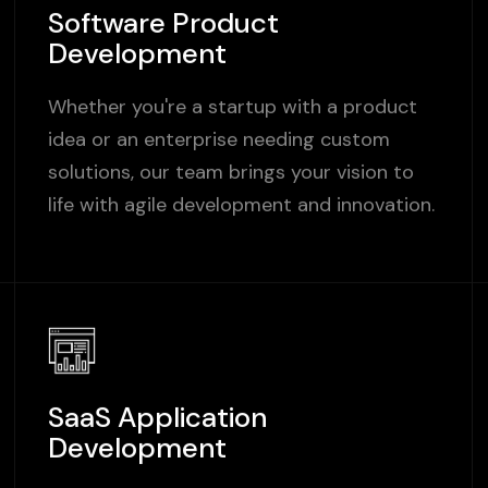
Software Product
Development
Whether you're a startup with a product
idea or an enterprise needing custom
solutions, our team brings your vision to
life with agile development and innovation.
SaaS Application
Development