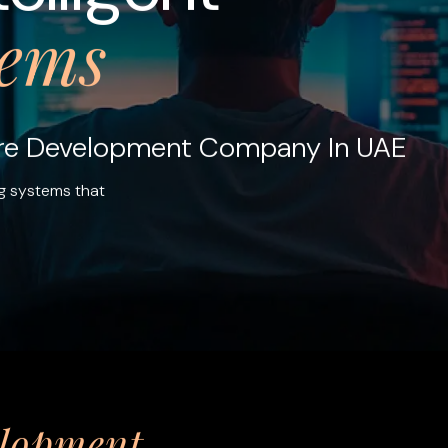
tems
are Development Company In UAE
g systems that
elopment