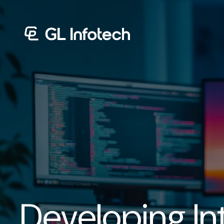
Menu
Developing Int