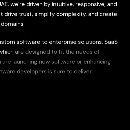
UAE,
we’re
driven
by
intuitive,
responsive,
and
at
drive
trust,
simplify
complexity,
and
create
domains.
ustom
software
to
enterprise
solutions,
SaaS
which
are
designed
to
fit
the
needs
of
u
are
launching
new
software
or
enhancing
ftware
developers
is
sure
to
deliver