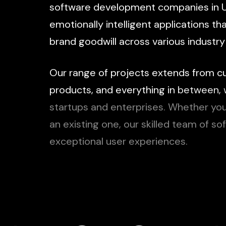
software
development
companies
in
emotionally
intelligent
applications
th
brand
goodwill
across
various
industry
Our
range
of
projects
extends
from
c
products,
and
everything
in
between,
startups
and
enterprises.
Whether
yo
an
existing
one,
our
skilled
team
of
so
exceptional
user
experiences.