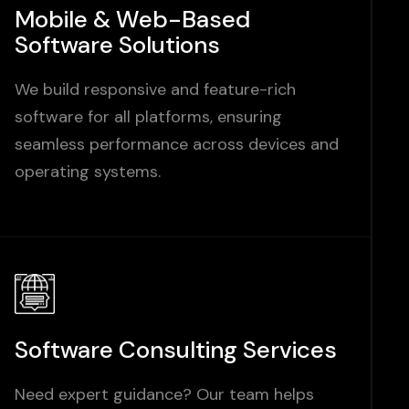
Mobile & Web-Based
Software Solutions
We build responsive and feature-rich
software for all platforms, ensuring
seamless performance across devices and
operating systems.
Software Consulting Services
Need expert guidance? Our team helps