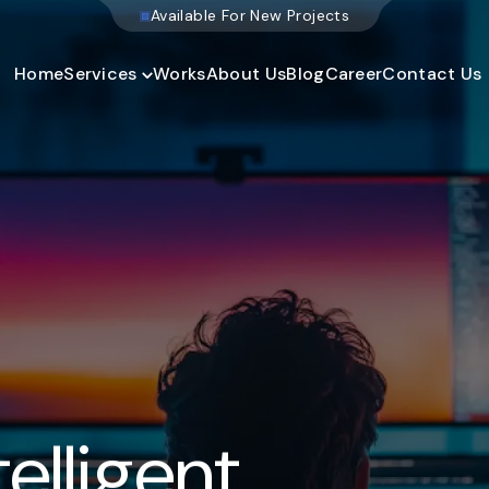
W
e
b
s
i
t
e
D
e
v
e
l
o
p
m
e
n
t
Home
Services
Works
About Us
Blog
Career
Contact Us
elligent