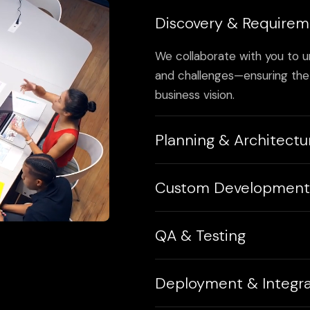
Discovery & Requirem
We collaborate with you to u
and challenges—ensuring the 
business vision.
Planning & Architectu
We create detailed workflow
Custom Development
architectures to guide a scal
Using clean, robust code and 
QA & Testing
we develop custom software 
flexibility, and performance.
Our QA team runs multiple te
Deployment & Integra
performance—to ensure your 
ready to launch.