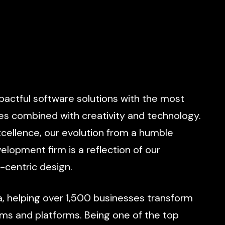
pactful
software
solutions
with
the
most
es
combined
with
creativity
and
technology.
cellence,
our
evolution
from
a
humble
velopment
firm
is
a
reflection
of
our
-centric
design.
a,
helping
over
1,500
businesses
transform
ems
and
platforms.
Being
one
of
the
top