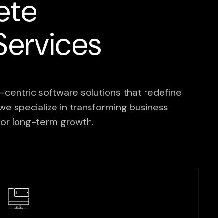
ete
ervices
centric software solutions that redefine
we specialize in transforming business
d for long-term growth.