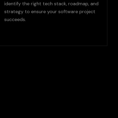
identify the right tech stack, roadmap, and
strategy to ensure your software project
succeeds.