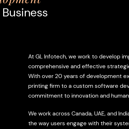
 Business
At
GL
Infotech,
we
work
to
develop
im
comprehensive
and
effective
strategi
With
over
20
years
of
development
ex
printing
firm
to
a
custom
software
de
commitment
to
innovation
and
human
We
work
across
Canada,
UAE,
and
Indi
the
way
users
engage
with
their
syst