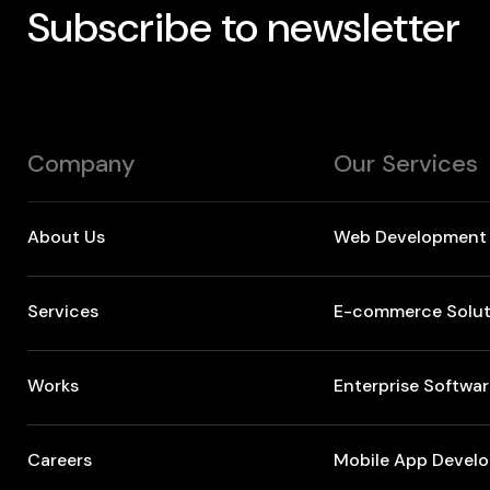
Subscribe to newsletter
Company
Our Services
About Us
Web Development
Services
E-commerce Solut
Works
Enterprise Softwa
Careers
Mobile App Devel