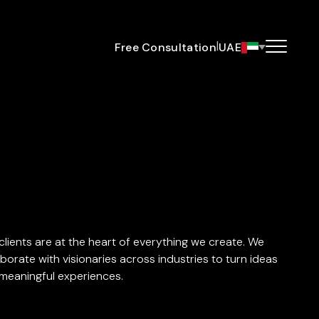
|
Free Consultation
UAE
clients are at the heart of everything we create. We
aborate with visionaries across industries to turn ideas
 meaningful experiences.