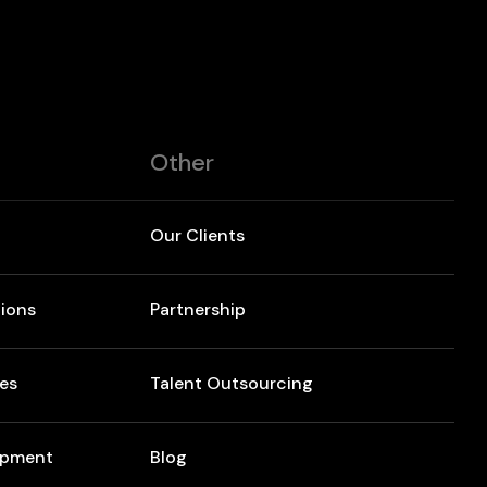
Other
Our Clients
ions
Partnership
res
Talent Outsourcing
opment
Blog