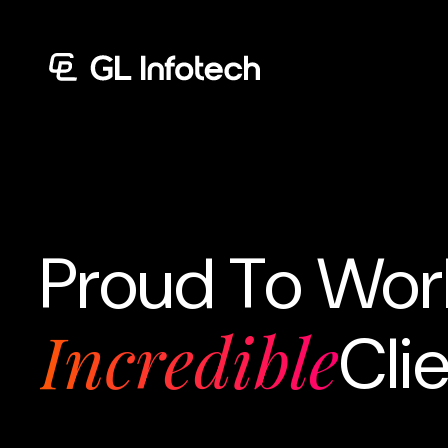
Menu
Proud To Wor
Incredible
Cli