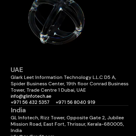
UAE
Glark Leet Information Technology L.L.C D5 A,
Spider Business Center, 19th floor Conrad Business
Tower, Trade Centre 1 Dubai, UAE
info@glinfotech.ae
+971 56 432 5357
+971 56 8040 919
India
GL Infotech, Rizz Tower, Opposite Gate 2, Jubilee
Mission Road, East Fort, Thrissur, Kerala-680005,
India