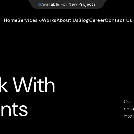
A
v
a
i
l
a
b
l
e
F
o
r
N
e
w
P
r
o
j
e
c
t
s
Home
Services
Works
About Us
Blog
Career
Contact Us
k With
ents
Our 
coll
into