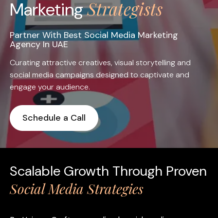
Strategists
Marketing
Partner With Best Social Media Marketing
Agency In UAE
Curating attractive creatives, visual storytelling and
social media campaigns designed to captivate and
engage your audience.
Schedule a Call
Scalable Growth Through Proven
Social Media Strategies