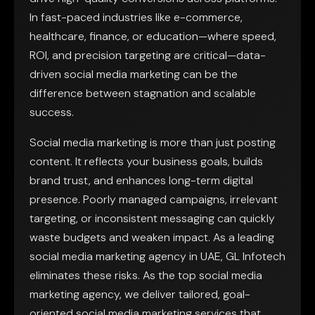
In fast-paced industries like e-commerce,
healthcare, finance, or education—where speed,
ROI, and precision targeting are critical—data-
driven social media marketing can be the
difference between stagnation and scalable
success.
Social media marketing is more than just posting
content. It reflects your business goals, builds
brand trust, and enhances long-term digital
presence. Poorly managed campaigns, irrelevant
targeting, or inconsistent messaging can quickly
waste budgets and weaken impact. As a leading
social media marketing agency in UAE, GL Infotech
eliminates these risks. As the top social media
marketing agency, we deliver tailored, goal-
oriented social media marketing services that