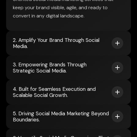
keep your brand visible, agile, and ready to
convert in any digital landscape.
2. Amplify Your Brand Through Social
Media.
3. Empowering Brands Through
Strategic Social Media.
4. Built for Seamless Execution and
Scalable Social Growth.
5. Driving Social Media Marketing Beyond
Boundaries.