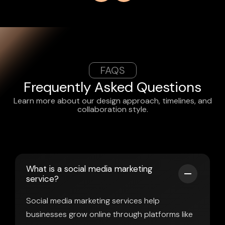
FAQS
Frequently Asked Questions
Learn more about our design approach, timelines, and
collaboration style.
What is a social media marketing
service?
Social media marketing services help
businesses grow online through platforms like