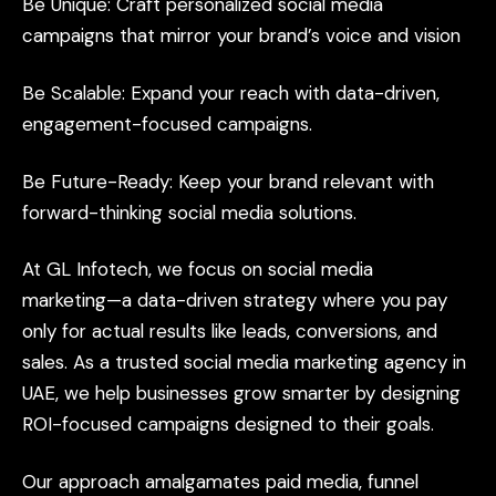
Be
Unique:
Craft
personalized
social
media
campaigns
that
mirror
your
brand’s
voice
and
vision
Be
Scalable:
Expand
your
reach
with
data-driven,
engagement-focused
campaigns.
Be
Future-Ready:
Keep
your
brand
relevant
with
forward-thinking
social
media
solutions.
At
GL
Infotech,
we
focus
on
social
media
marketing—a
data-driven
strategy
where
you
pay
only
for
actual
results
like
leads,
conversions,
and
sales.
As
a
trusted
social
media
marketing
agency
in
UAE,
we
help
businesses
grow
smarter
by
designing
ROI-focused
campaigns
designed
to
their
goals.
Our
approach
amalgamates
paid
media,
funnel