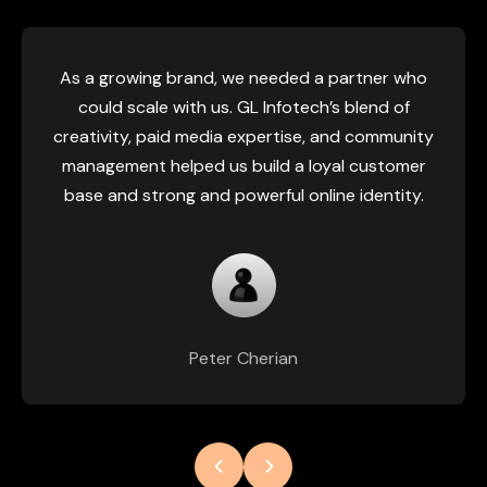
As a growing brand, we needed a partner who
could scale with us. GL Infotech’s blend of
creativity, paid media expertise, and community
management helped us build a loyal customer
base and strong and powerful online identity.
Peter Cherian