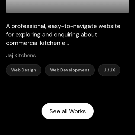
A professional, easy-to-navigate website
for exploring and enquiring about
commercial kitchen e...
Jaj Kitchens
Web Design
Web Development
UI/UX
See all Works