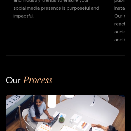
and industry trends to ensure your
publishi
social media presence is purposeful and
Instagr
impactful.
Our ta
reach, 
audienc
and bud
Process
Our