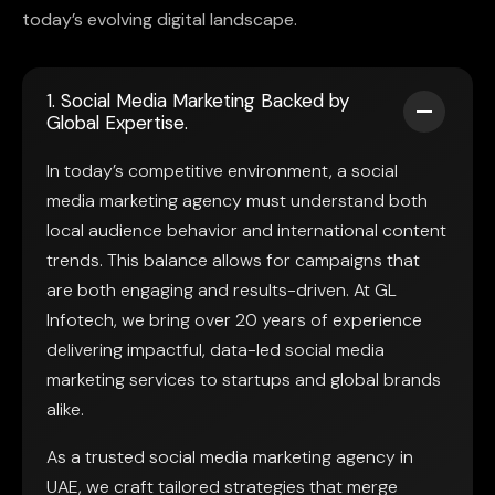
today’s evolving digital landscape.
1. Social Media Marketing Backed by
Global Expertise.
In today’s competitive environment, a social
media marketing agency must understand both
local audience behavior and international content
trends. This balance allows for campaigns that
are both engaging and results-driven. At GL
Infotech, we bring over 20 years of experience
delivering impactful, data-led social media
marketing services to startups and global brands
alike.
As a trusted social media marketing agency in
UAE, we craft tailored strategies that merge