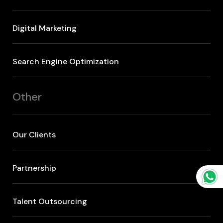
Digital Marketing
Search Engine Optimization
Other
Our Clients
Partnership
Talent Outsourcing