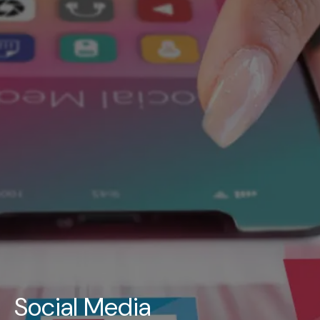
UAE
-
India
-
Canada
Find us here
Social Media