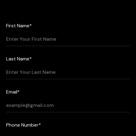
First Name*
Last Name*
Email*
Phone Number*