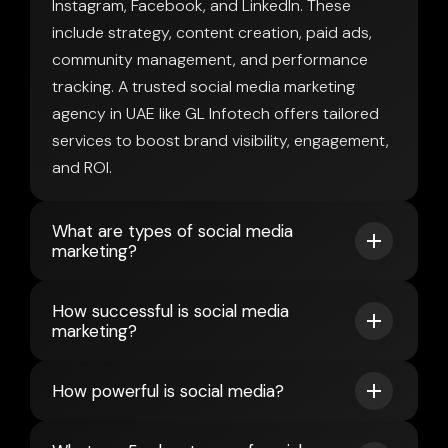
Instagram, Facebook, and LinkedIn. These
include strategy, content creation, paid ads,
community management, and performance
tracking. A trusted social media marketing
agency in UAE like GL Infotech offers tailored
services to boost brand visibility, engagement,
and ROI.
What are types of social media
marketing?
How successful is social media
marketing?
How powerful is social media?