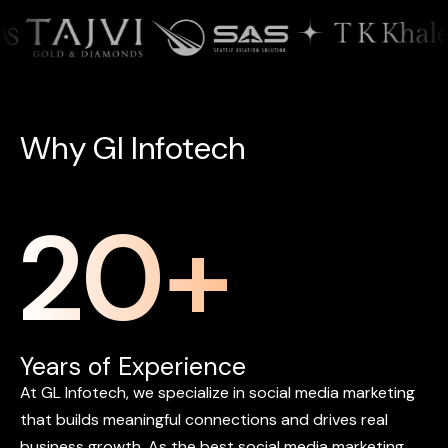
W
h
y
G
l
I
n
f
o
t
e
c
h
20
+
Years of Experience
At
GL
Infotech,
we
specialize
in
social
media
marketing
that
builds
meaningful
connections
and
drives
real
business
growth.
As
the
best
social
media
marketing