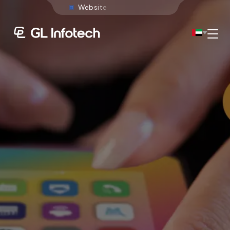
W
e
b
s
i
t
e
D
e
v
e
l
o
p
m
e
n
t
Menu
Existing Global Locations