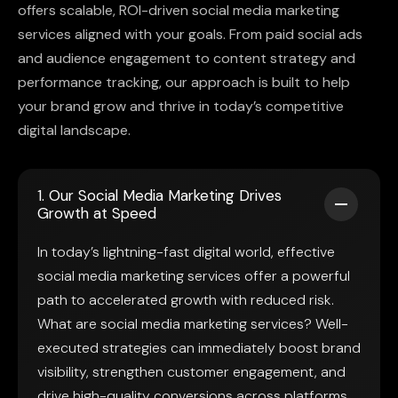
offers scalable, ROI-driven social media marketing
services aligned with your goals. From paid social ads
and audience engagement to content strategy and
performance tracking, our approach is built to help
your brand grow and thrive in today’s competitive
digital landscape.
1. Our Social Media Marketing Drives
Growth at Speed
In today’s lightning-fast digital world, effective
social media marketing services offer a powerful
path to accelerated growth with reduced risk.
What are social media marketing services? Well-
executed strategies can immediately boost brand
visibility, strengthen customer engagement, and
drive high-quality conversions across platforms.