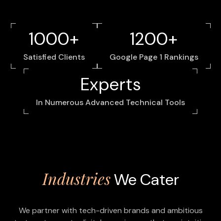
1000+
1200+
Satisfied Clients
Google Page 1 Rankings
Experts
In Numerous Advanced Technical Tools
Industries
We Cater
We partner with tech-driven brands and ambitious