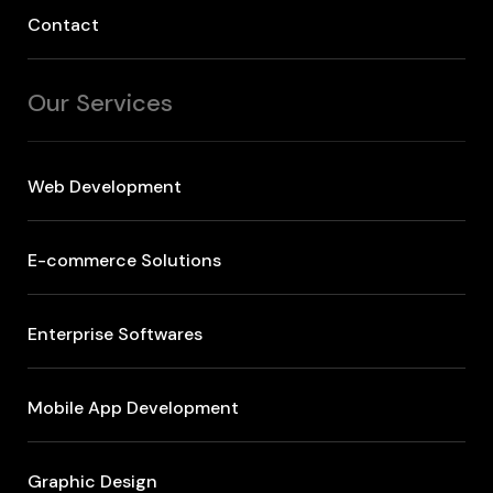
Contact
Our Services
Web Development
E-commerce Solutions
Enterprise Softwares
Mobile App Development
Graphic Design