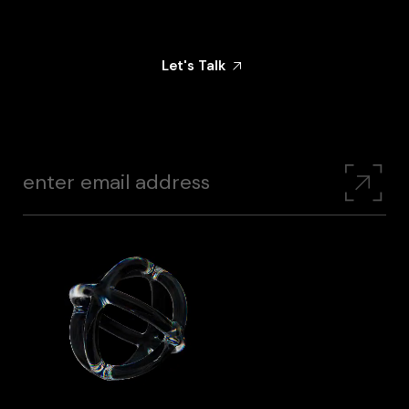
Share Your Goals With Us — And Let’s Create
Something That Makes An Impact
Let's Talk