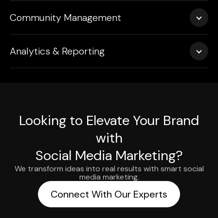
We run targeted ad campaigns optimized for reach,
(Twitter), and more.
Community Management
engagement, leads, or conversions—managing
everything from audience segmentation to creative
We actively engage with your audience—responding to
testing and budget control.
Analytics & Reporting
comments, DMs, and mentions to build trust and brand
loyalty.
Receive clear, insightful performance reports with
recommendations to refine your campaigns and track
ROI effectively.
Looking to Elevate Your Brand
with
Social Media Marketing?
We transform ideas into real results with smart social
media marketing.
Connect With Our Experts