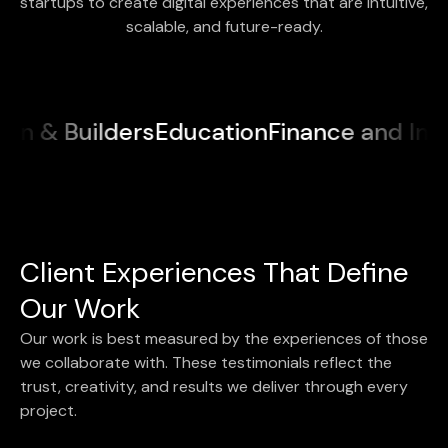
startups to create digital experiences that are intuitive,
scalable, and future-ready.
ilders
Education
Finance and Insurance
M
Client Experiences That Define
Our Work
Our work is best measured by the experiences of those
we collaborate with. These testimonials reflect the
trust, creativity, and results we deliver through every
project.