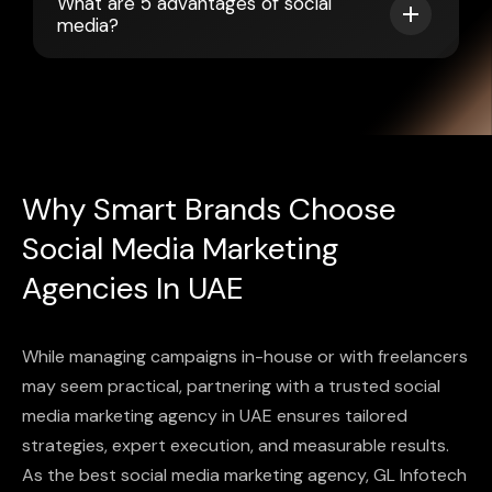
What are 5 advantages of social
media?
Why Smart Brands Choose
Social Media Marketing
Agencies In UAE
While managing campaigns in-house or with freelancers
may seem practical, partnering with a trusted social
media marketing agency in UAE ensures tailored
strategies, expert execution, and measurable results.
As the best social media marketing agency, GL Infotech