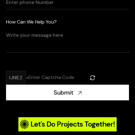
How Can We Help You?
IJNEZ
=
Submit
Let's Do Projects Together!