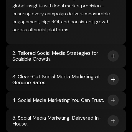
global insights with local market precision—
ensuring every campaign delivers measurable
engagement, high ROI, and consistent growth
across all social platforms.
2. Tailored Social Media Strategies for
Scalable Growth.
3. Clear-Cut Social Media Marketing at
Genuine Rates.
4. Social Media Marketing You Can Trust.
5. Social Media Marketing, Delivered In-
House.