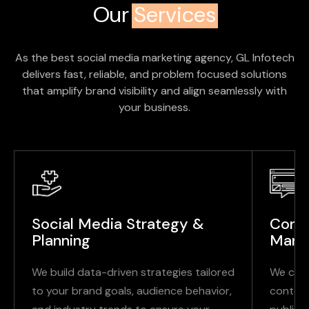
Our
Services
As the best social media marketing agency, GL Infotech
delivers fast, reliable, and problem focused solutions
that amplify brand visibility and align seamlessly with
your business.
Social Media Strategy &
Conte
Planning
Mana
We build data-driven strategies tailored
We crea
to your brand goals, audience behavior,
content