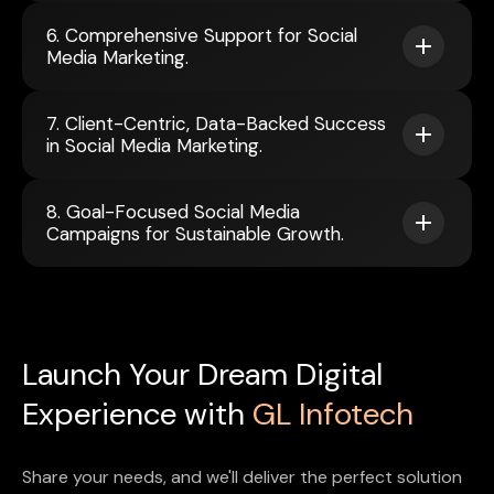
6. Comprehensive Support for Social
Media Marketing.
7. Client-Centric, Data-Backed Success
in Social Media Marketing.
8. Goal-Focused Social Media
Campaigns for Sustainable Growth.
Launch Your Dream Digital
Experience with
GL Infotech
Share your needs, and we'll deliver the perfect solution