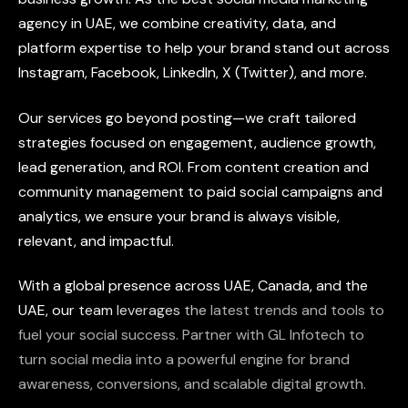
agency
in
UAE,
we
combine
creativity,
data,
and
platform
expertise
to
help
your
brand
stand
out
across
Instagram,
Facebook,
LinkedIn,
X
(Twitter),
and
more.
Our
services
go
beyond
posting—we
craft
tailored
strategies
focused
on
engagement,
audience
growth,
lead
generation,
and
ROI.
From
content
creation
and
community
management
to
paid
social
campaigns
and
analytics,
we
ensure
your
brand
is
always
visible,
relevant,
and
impactful.
With
a
global
presence
across
UAE,
Canada,
and
the
UAE,
our
team
leverages
the
latest
trends
and
tools
to
fuel
your
social
success.
Partner
with
GL
Infotech
to
turn
social
media
into
a
powerful
engine
for
brand
awareness,
conversions,
and
scalable
digital
growth.