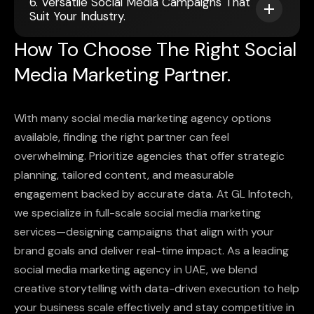
6. Versatile Social Media Campaigns That
Suit Your Industry.
How To Choose The Right Social
Media Marketing Partner.
With many social media marketing agency options
available, finding the right partner can feel
overwhelming. Prioritize agencies that offer strategic
planning, tailored content, and measurable
engagement backed by accurate data. At GL Infotech,
we specialize in full-scale social media marketing
services—designing campaigns that align with your
brand goals and deliver real-time impact. As a leading
social media marketing agency in UAE, we blend
creative storytelling with data-driven execution to help
your business scale effectively and stay competitive in