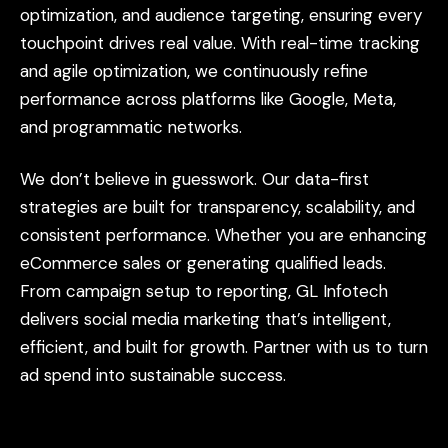
optimization,
and
audience
targeting,
ensuring
every
touchpoint
drives
real
value.
With
real-time
tracking
and
agile
optimization,
we
continuously
refine
performance
across
platforms
like
Google,
Meta,
and
programmatic
networks.
We
don’t
believe
in
guesswork.
Our
data-first
strategies
are
built
for
transparency,
scalability,
and
consistent
performance.
Whether
you
are
enhancing
eCommerce
sales
or
generating
qualified
leads.
From
campaign
setup
to
reporting,
GL
Infotech
delivers
social
media
marketing
that’s
intelligent,
efficient,
and
built
for
growth.
Partner
with
us
to
turn
ad
spend
into
sustainable
success.