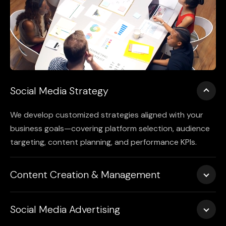
Social Media Strategy
We develop customized strategies aligned with your
business goals—covering platform selection, audience
targeting, content planning, and performance KPIs.
Content Creation & Management
From visuals and videos to captions and stories, we
Social Media Advertising
produce high-quality, on-brand content and manage
publishing across Instagram, Facebook, LinkedIn, X