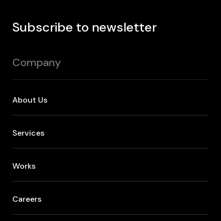
Subscribe to newsletter
Company
About Us
Services
Works
Careers