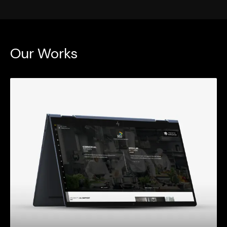
Our Works