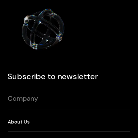
Subscribe to newsletter
Company
About Us