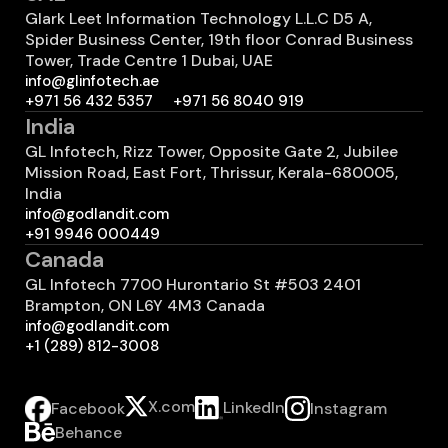
Glark Leet Information Technology L.L.C D5 A,
Spider Business Center, 19th floor Conrad Business
Tower, Trade Centre 1 Dubai, UAE
info@glinfotech.ae
+971 56 432 5357
+971 56 8040 919
India
GL Infotech, Rizz Tower, Opposite Gate 2, Jubilee
Mission Road, East Fort, Thrissur, Kerala-680005,
India
info@godlandit.com
+91 9946 000449
Canada
GL Infotech 7700 Hurontario St #503 2401
Brampton, ON L6Y 4M3 Canada
info@godlandit.com
+1 (289) 812-3008
X.com
LinkedIn
Instagram
Facebook
Behance