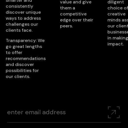
smarter and
value and give
diligent
consistently
them a
choice o
discover unique
competitive
creative
ways to address
edge over their
minds ass
challenges our
peers.
our client
clients face.
business
in making
Transparency: We
impact.
go great lengths
to offer
recommendations
and discover
possibilities for
our clients.