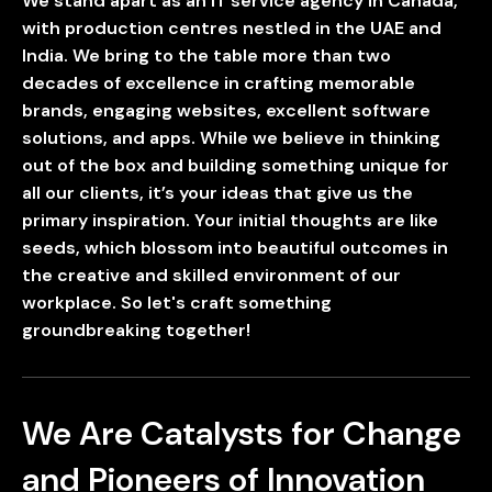
We stand apart as an IT service agency in Canada,
with production centres nestled in the UAE and
UAE
-
India
-
Canada
India. We bring to the table more than two
decades of excellence in crafting memorable
Find us here
brands, engaging websites, excellent software
solutions, and apps. While we believe in thinking
out of the box and building something unique for
all our clients, it’s your ideas that give us the
primary inspiration. Your initial thoughts are like
seeds, which blossom into beautiful outcomes in
the creative and skilled environment of our
workplace. So let's craft something
groundbreaking together!
We Are Catalysts for Change
and Pioneers of Innovation