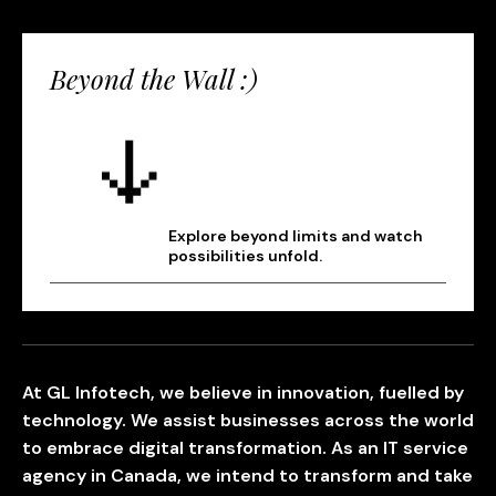
Beyond the Wall :)
Explore beyond limits and watch
possibilities unfold.
At GL Infotech, we believe in innovation, fuelled by
technology. We assist businesses across the world
to embrace digital transformation. As an IT service
agency in Canada, we intend to transform and take