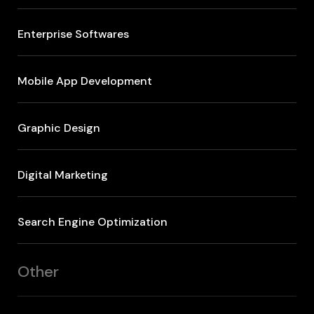
Enterprise Softwares
Mobile App Development
Graphic Design
Digital Marketing
Search Engine Optimization
Other