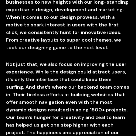
businesses to new heights with our long-standing
expertise in design, development and marketing.
When it comes to our design prowess, with a
motive to spark interest in users with the first
click, we consistently hunt for innovative ideas.
From creative layouts to super cool themes, we
took our designing game to the next level.
Not just that, we also focus on improving the user
experience. While the design could attract users,
it’s only the interface that could keep them
surfing. And that’s where our backend team comes
in. Their tireless efforts at building websites that
offer smooth navigation even with the most
dynamic designs resulted in acing 1500+ projects.
Our team’s hunger for creativity and zeal to learn
has helped us get one step higher with each
project. The happiness and appreciation of our