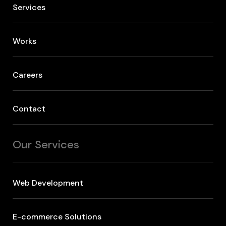
Services
Works
Careers
Contact
Our Services
Web Development
E-commerce Solutions