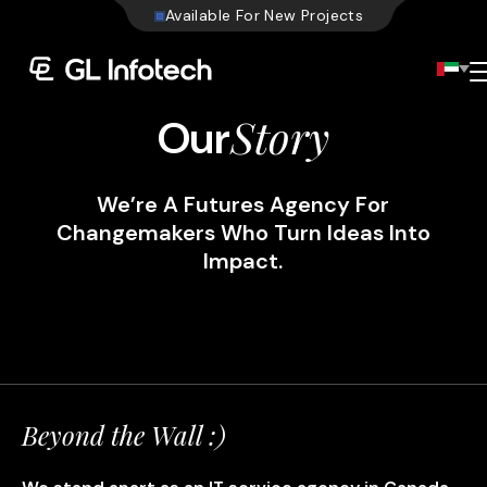
A
v
a
i
l
a
b
l
e
F
o
r
N
e
w
P
r
o
j
e
c
t
s
Menu
Story
Our
We’re A Futures Agency For
Changemakers Who Turn Ideas Into
Impact.
Beyond the Wall :)
Existing Global Locations