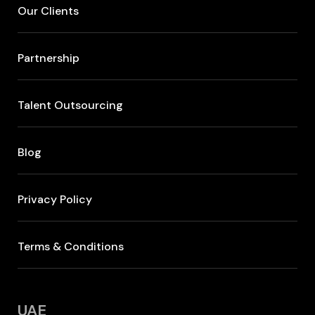
Our Clients
Partnership
Talent Outsourcing
Blog
Privacy Policy
Terms & Conditions
UAE