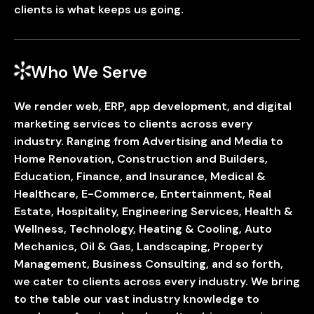
clients is what keeps us going.
Who We Serve
We render web, ERP, app development, and digital
marketing services to clients across every
industry. Ranging from Advertising and Media to
Home Renovation, Construction and Builders,
Education, Finance, and Insurance, Medical &
Healthcare, E-Commerce, Entertainment, Real
Estate, Hospitality, Engineering Services, Health &
Wellness, Technology, Heating & Cooling, Auto
Mechanics, Oil & Gas, Landscaping, Property
Management, Business Consulting, and so forth,
we cater to clients across every industry. We bring
to the table our vast industry knowledge to