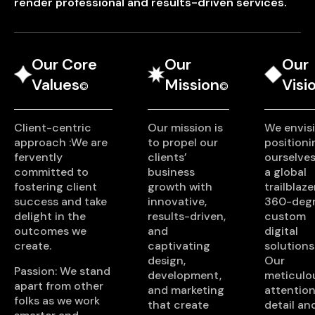
render professional and results-driven services.
Our Core
Our
Our
Values
Mission
Visi
©
©
Client-centric
Our mission is
We envis
approach :We are
to propel our
positioni
fervently
clients’
ourselves
committed to
business
a global
fostering client
growth with
trailblaze
success and take
innovative,
360-deg
delight in the
results-driven,
custom
outcomes we
and
digital
create.
captivating
solutions
design,
Our
Passion: We stand
development,
meticulo
apart from other
and marketing
attention
folks as we work
that create
detail an