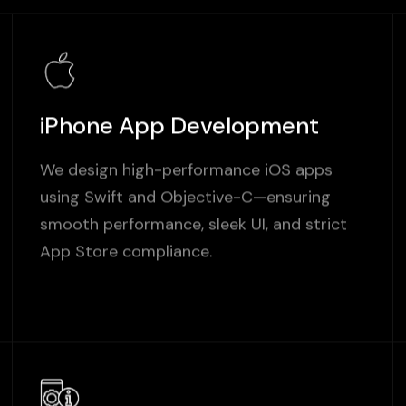
iPhone App Development
We design high-performance iOS apps
using Swift and Objective-C—ensuring
smooth performance, sleek UI, and strict
App Store compliance.