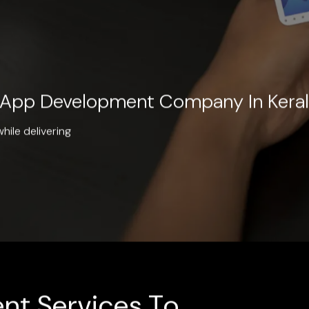
e App Development Company In Kera
hile delivering
nt Services To