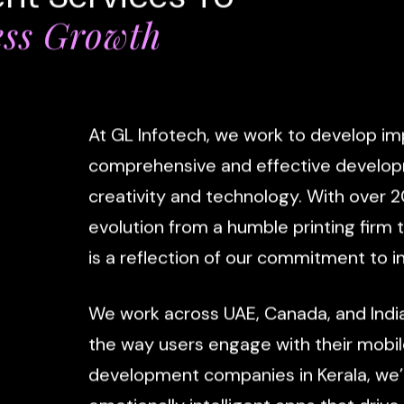
ess Growth
At
GL
Infotech,
we
work
to
develop
im
comprehensive
and
effective
develo
creativity
and
technology.
With
over
2
evolution
from
a
humble
printing
firm
is
a
reflection
of
our
commitment
to
i
We
work
across
UAE,
Canada,
and
Indi
the
way
users
engage
with
their
mobil
development
companies
in
Kerala,
we’