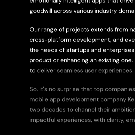
emotionally
intelligent
apps
that
drive
goodwill
across
various
industry
domai
Our
range
of
projects
extends
from
n
cross-platform
development,
and
eve
the
needs
of
startups
and
enterprises
product
or
enhancing
an
existing
one,
to
deliver
seamless
user
experiences.
So,
it's
no
surprise
that
top
companie
mobile
app
development
company
Ke
two
decades
to
channel
their
ambitio
impactful
experiences,
with
clarity,
em