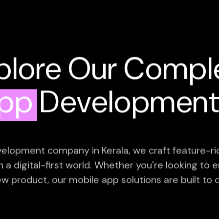
plore Our Compl
App
Development 
elopment company in Kerala, we craft feature-ric
in a digital-first world. Whether you're looking t
ew product, our mobile app solutions are built to d