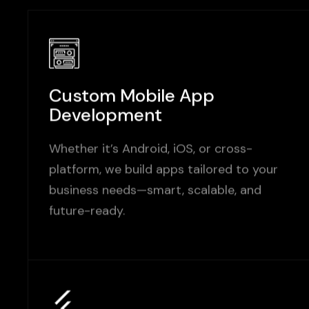
Custom Mobile App
Development
Whether it’s Android, iOS, or cross-
platform, we build apps tailored to your
business needs—smart, scalable, and
future-ready.