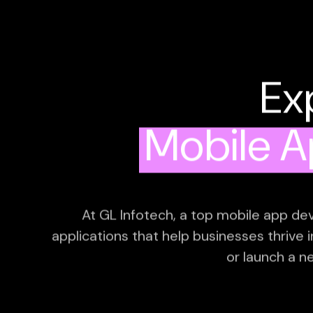
Ex
Mobile 
At GL Infotech, a top mobile app dev
applications that help businesses thrive 
or launch a n