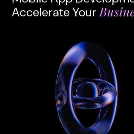
Busin
Accelerate Your