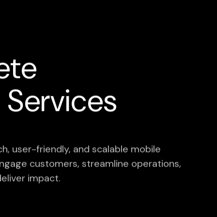
ete
Services
h, user-friendly, and scalable mobile
o engage customers, streamline operations,
eliver impact.