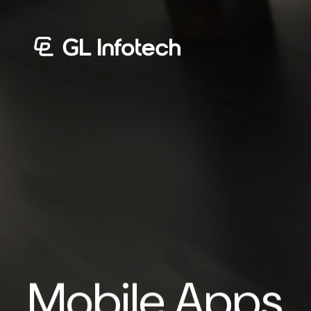
Menu
Mobile Apps