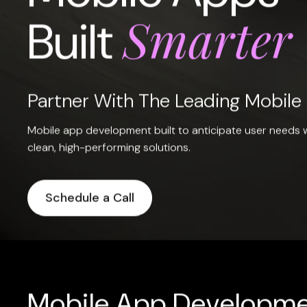
Smarter
Built
Partner With The Leading Mobil
Mobile app development built to anticipate user needs w
clean, high-performing solutions.
Schedule a Call
Mobile App Developme