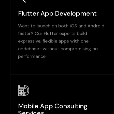
Flutter App Development
Want to launch on both iOS and Android
faster? Our Flutter experts build
expressive, flexible apps with one
codebase—without compromising on
performance.
Mobile App Consulting
Services