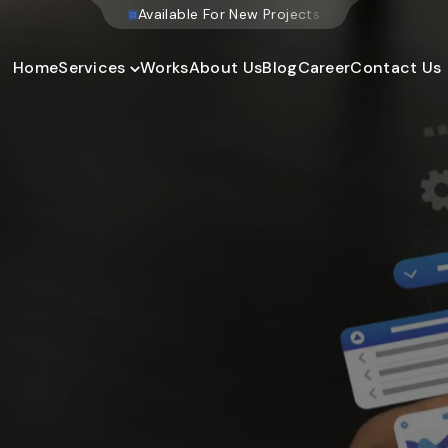
W
e
b
s
i
t
e
D
e
v
e
l
o
p
m
Home
Services
Works
About Us
Blog
Career
Contact Us