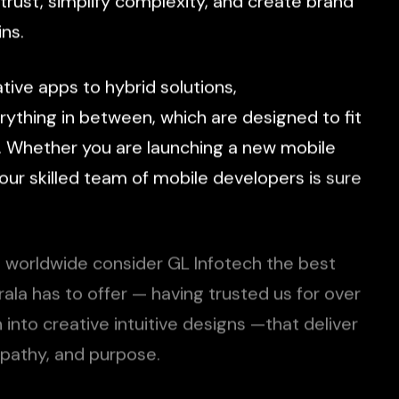
trust,
simplify
complexity,
and
create
brand
ns.
ative
apps
to
hybrid
solutions,
rything
in
between,
which
are
designed
to
fit
.
Whether
you
are
launching
a
new
mobile
our
skilled
team
of
mobile
developers
is
sure
s
worldwide
consider
GL
Infotech
the
best
rala
has
to
offer
—
having
trusted
us
for
over
n
into
creative
intuitive
designs
—that
deliver
pathy,
and
purpose.