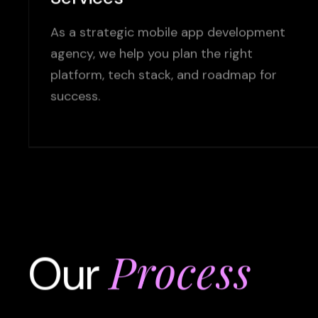
As a strategic mobile app development
agency, we help you plan the right
platform, tech stack, and roadmap for
success.
Process
Our