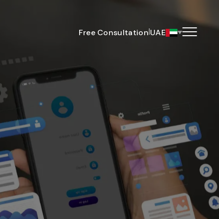
|
Free Consultation
UAE