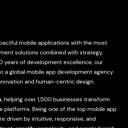
pactful
mobile
applications
with
the
most
pment
solutions
combined
with
strategy,
0
years
of
development
excellence,
our
to
a
global
mobile
app
development
agency
nnovation
and
human-centric
design.
a,
helping
over
1,500
businesses
transform
e
platforms.
Being
one
of
the
top
mobile
app
re
driven
by
intuitive,
responsive,
and