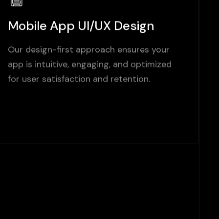
Mobile App UI/UX Design
Our design-first approach ensures your
app is intuitive, engaging, and optimized
for user satisfaction and retention.