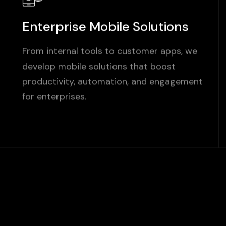
Enterprise Mobile Solutions
From internal tools to customer apps, we
develop mobile solutions that boost
productivity, automation, and engagement
for enterprises.