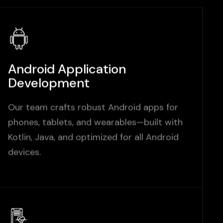
Android Application
Development
Our team crafts robust Android apps for
phones, tablets, and wearables—built with
Kotlin, Java, and optimized for all Android
devices.